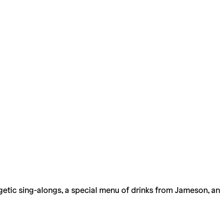
ergetic sing-alongs, a special menu of drinks from Jameson, 