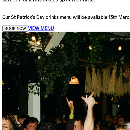
Our St Patrick’s Day drinks menu will be available 13th Marc
VIEW MENU
BOOK NOW