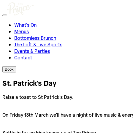
What’s On
Menus
Bottomless Brunch
The Loft & Live Sports
Events & Parties
Contact
Book
St. Patrick's Day
Raise a toast to St Patrick’s Day.
On Friday 13th March we’ll have a night of live music & en
Settle in for an Irish knees-up at The Prince.