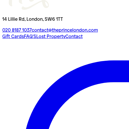
14 Lillie Rd, London, SW6 1TT
020 8187 1037
contact@theprincelondon.com
Gift Cards
FAQ'S
Lost Property
Contact