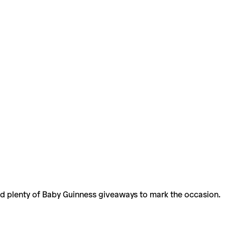
and plenty of Baby Guinness giveaways to mark the occasion.