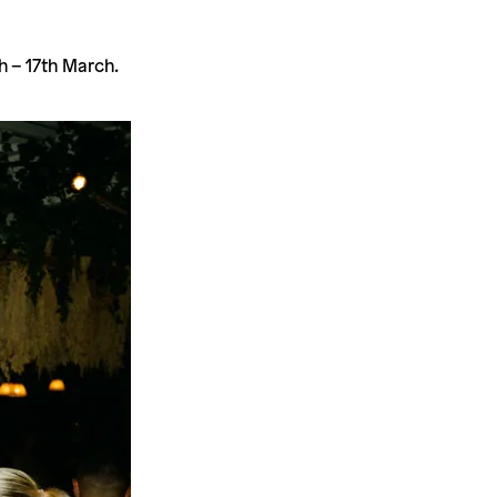
h – 17th March.