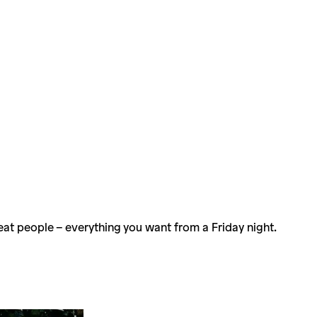
eat people – everything you want from a Friday night.