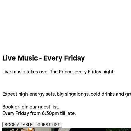
Live Music - Every Friday
Live music takes over The Prince, every Friday night.
Expect high-energy sets, big singalongs, cold drinks and gr
Book or join our guest list.
Every Friday from 6:30pm till late.
BOOK A TABLE
GUEST LIST