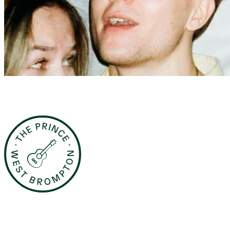
The Prince Fridays