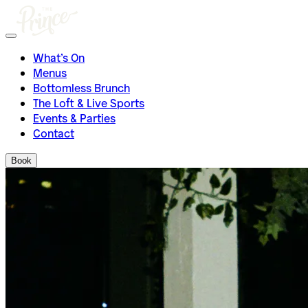
What’s On
Menus
Bottomless Brunch
The Loft & Live Sports
Events & Parties
Contact
Book